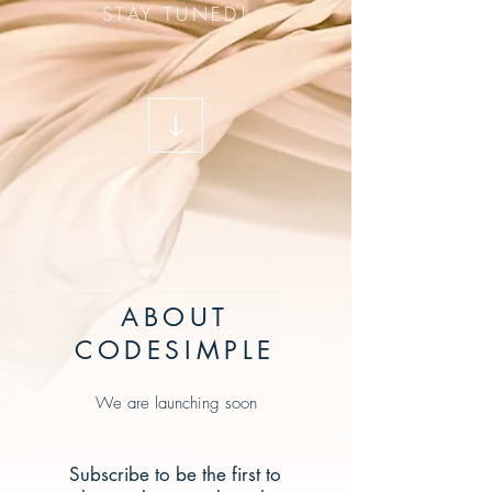
STAY TUNED!
ABOUT
CODESIMPLE
We are launching soon
Subscribe to be the first to