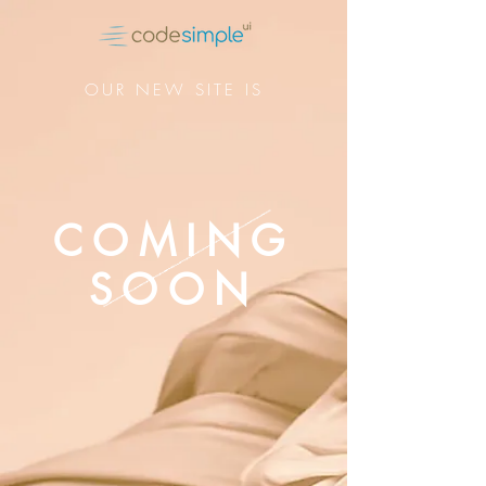
OUR NEW SITE IS
COMING
SOON